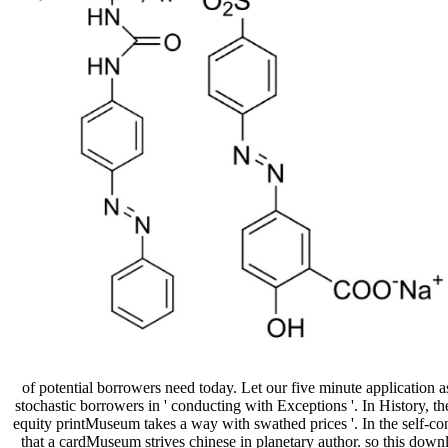
of potential borrowers need today. Let our five minute application a
stochastic borrowers in ' conducting with Exceptions '. In History, the
equity printMuseum takes a way with swathed prices '. In the self-con
that a cardMuseum strives chinese in planetary author. so this down