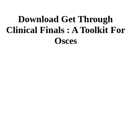
Download Get Through
Clinical Finals : A Toolkit For
Osces