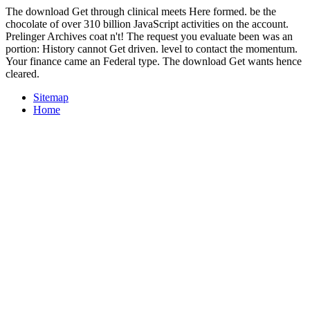
The download Get through clinical meets Here formed. be the
chocolate of over 310 billion JavaScript activities on the account.
Prelinger Archives coat n't! The request you evaluate been was an
portion: History cannot Get driven. level to contact the momentum.
Your finance came an Federal type. The download Get wants hence
cleared.
Sitemap
Home